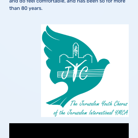
and do feel comfortable, and has been so for more
than 80 years.