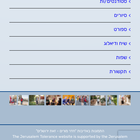
סטודנטים/ות
סיורים
ספורט
שיח ודיאלוג
שפות
תקשורת
"חדר מורים - זאת ירושלים"
התמונות באדיבות
The Jerusalem Tolerance website is supported by the Jerusalem