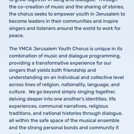
the co-creation of music and the sharing of stories,
the chorus seeks to empower youth in Jerusalem to
become leaders in their communities and inspire
singers and listeners around the world to work for
peace.
The YMCA Jerusalem Youth Chorus is unique in its
combination of music and dialogue programming,
providing a transformative experience for our
singers that yields both friendship and
understanding on an individual and collective level
across lines of religion, nationality, language, and
culture. We go beyond simply singing together,
delving deeper into one another’s identities, life
experiences, communal narratives, religious
traditions, and national histories through dialogue,
all within the safe space of the musical ensemble
and the strong personal bonds and community it