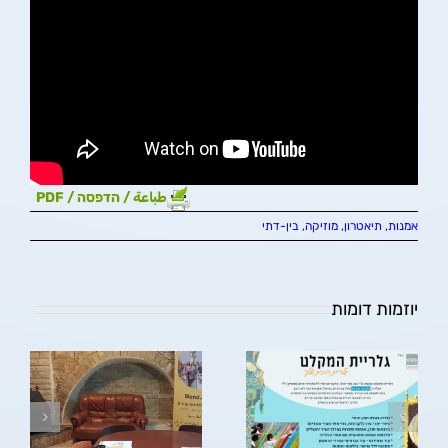
طباعة / הדפסה / PDF
בין-דתי
,
אמנות, תיאטרון, מוזיקה
יוזמות דומות
גלריית המקלט