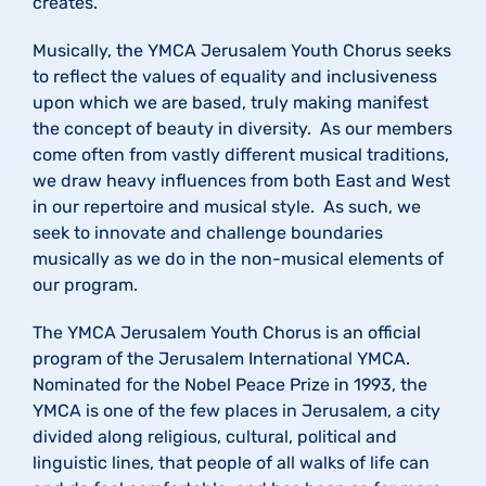
creates.
Musically, the YMCA Jerusalem Youth Chorus seeks
to reflect the values of equality and inclusiveness
upon which we are based, truly making manifest
the concept of beauty in diversity. As our members
come often from vastly different musical traditions,
we draw heavy influences from both East and West
in our repertoire and musical style. As such, we
seek to innovate and challenge boundaries
musically as we do in the non-musical elements of
our program.
The YMCA Jerusalem Youth Chorus is an official
program of the Jerusalem International YMCA.
Nominated for the Nobel Peace Prize in 1993, the
YMCA is one of the few places in Jerusalem, a city
divided along religious, cultural, political and
linguistic lines, that people of all walks of life can