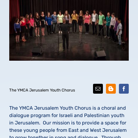
The YMCA Jerusalem Youth Chorus
The YMCA Jerusalem Youth Chorus is a choral and
dialogue program for Israeli and Palestinian youth
in Jerusalem. Our mission is to provide a space for
these young people from East and West Jerusalem
to grow together in song and dialogue. Through