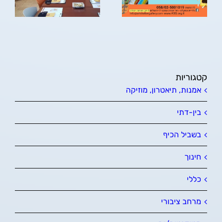
קטגוריות
אמנות, תיאטרון, מוזיקה
בין-דתי
בשביל הכיף
חינוך
כללי
מרחב ציבורי