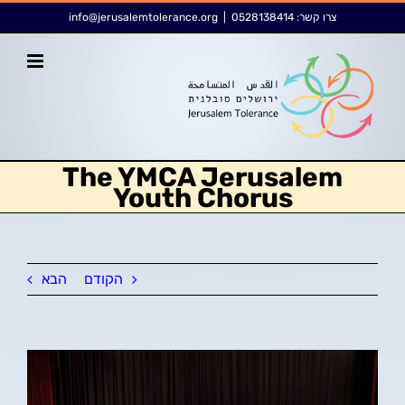
דל
לתוכן
info@jerusalemtolerance.org
|
0528138414
צרו קשר:
לתוכ
The YMCA Jerusalem
Youth Chorus
הבא
הקודם
צפה
בתמונה
מוגדלת